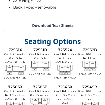
Arm Height: 26
Back Type: Removable
Download Tear Sheets
Seating Options
72551X
72551B
72552X
72552B
Pwr HR/Lumbar
Pwr HR/Lumbar
Pwr HR/Lumbar
Pwr HR/Lumbar
Recl. Sofa
Recl. Sofa
Recl. Love
Recl. Love
w/Wrls Remote
w/Wrls Remote
90L x 43H x 42D
67L x 43H x 42D
90L x 43H x 42D
67L x 43H x 42D
72585X
72585B
72545X
72545B
Pwr HR/Lumbar
Pwr HR/Lumbar
Pwr HR/Lumbar
Pwr HR/Lumbar
Recl Cons Love
Recl Cons Love
Recl. Dlx Cons
Recl. Dlx Cons
w/Wrls Remote
Love w/Wrls
Love
Rmt