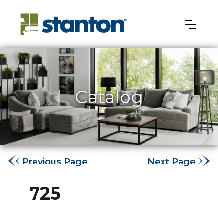
Catalog
Previous Page
Next Page
725