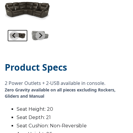
Product Specs
2 Power Outlets + 2-USB available in console.
Zero Gravity available on all pieces excluding Rockers,
Gliders and Manual
Seat Height: 20
Seat Depth: 21
Seat Cushion: Non-Reversible