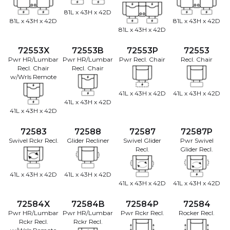
81L x 43H x 42D
81L x 43H x 42D
81L x 43H x 42D
81L x 43H x 42D
72553X
72553B
72553P
72553
Pwr HR/Lumbar
Pwr HR/Lumbar
Pwr Recl. Chair
Recl. Chair
Recl. Chair
Recl. Chair
w/Wrls Remote
41L x 43H x 42D
41L x 43H x 42D
41L x 43H x 42D
41L x 43H x 42D
72583
72588
72587
72587P
Swivel Rckr Recl.
Glider Recliner
Swivel Glider
Pwr Swivel
Recl.
Glider Recl.
41L x 43H x 42D
41L x 43H x 42D
41L x 43H x 42D
41L x 43H x 42D
72584X
72584B
72584P
72584
Pwr HR/Lumbar
Pwr HR/Lumbar
Pwr Rckr Recl.
Rocker Recl.
Rckr Recl.
Rckr Recl.