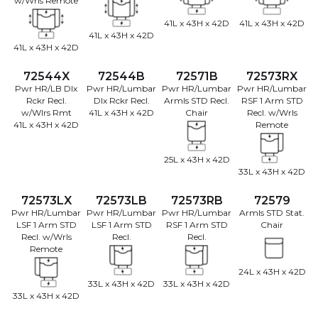
w/Wrls Remote
41L x 43H x 42D
41L x 43H x 42D
41L x 43H x 42D
41L x 43H x 42D
72544X
72544B
72571B
72573RX
Pwr HR/LB Dlx
Pwr HR/Lumbar
Pwr HR/Lumbar
Pwr HR/Lumbar
Rckr Recl.
Dlx Rckr Recl.
Armls STD Recl.
RSF 1 Arm STD
w/Wlrs Rmt
41L x 43H x 42D
Chair
Recl. w/Wrls
41L x 43H x 42D
Remote
25L x 43H x 42D
33L x 43H x 42D
72573LX
72573LB
72573RB
72579
Pwr HR/Lumbar
Pwr HR/Lumbar
Pwr HR/Lumbar
Armls STD Stat.
LSF 1 Arm STD
LSF 1 Arm STD
RSF 1 Arm STD
Chair
Recl. w/Wrls
Recl.
Recl.
Remote
24L x 43H x 42D
33L x 43H x 42D
33L x 43H x 42D
33L x 43H x 42D