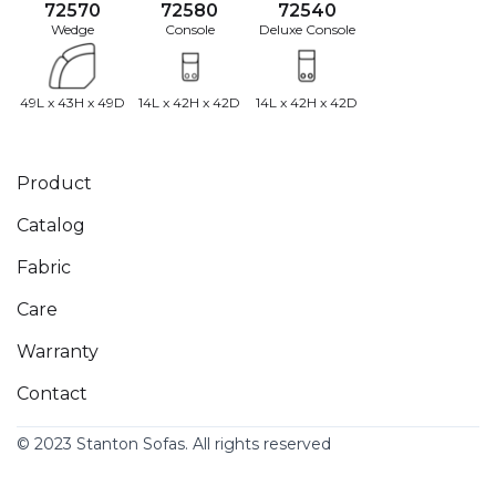
72570
72580
72540
Wedge
Console
Deluxe Console
49L x 43H x 49D
14L x 42H x 42D
14L x 42H x 42D
Product
Catalog
Fabric
Care
Warranty
Contact
© 2023 Stanton Sofas. All rights reserved