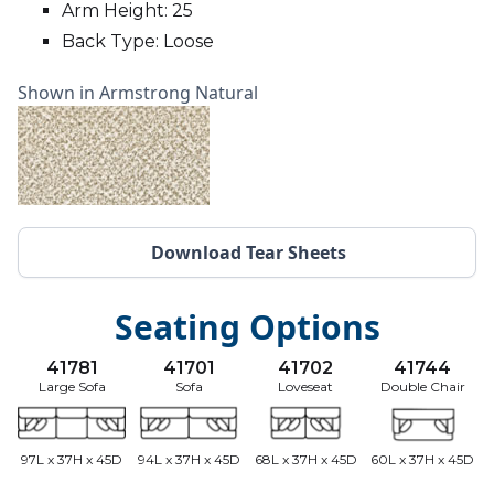
Arm Height: 25
Back Type: Loose
Shown in Armstrong Natural
Download Tear Sheets
Seating Options
41781
41701
41702
41744
Large Sofa
Sofa
Loveseat
Double Chair
97L x 37H x 45D
94L x 37H x 45D
68L x 37H x 45D
60L x 37H x 45D