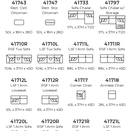
41743
41747
41733
41797
Rect. Cktl.
Rect. Stor.
Sofa Chaise
Sofa Chaise w/
Ottoman
Ottoman
Storage
97L x 37H x 72D
50L x 18H x 28D
50L x 18H x 28D
97L x 37H x 72D
41710R
41710L
41711L
41711R
RSF Tux Sofa
LSF Tux Sofa
LSF 1 Arm Sofa
RSF 1 Arm Sofa
106L x 37H x 45D
106L x 37H x 45D
88L x 37H x 45D
88L x 37H x 45D
41712L
41712R
41717
41718
LSF 1 Arm
RSF 1 Arm
Corner Chair
Armless Chair
Loveseat
Loveseat
45L x 37H x 45D
28L x 37H x 45D
61L x 37H x 45D
61L x 37H x 45D
41720L
41720R
41721R
41721L
LSF 1 Arm Sofa
RSF 1 Arm Sofa
RSF 1 Arm
LSF 1 Arm