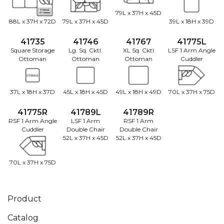
79L x 37H x 45D
88L x 37H x 72D
79L x 37H x 45D
39L x 18H x 39D
41735
41746
41767
41775L
Square Storage
Lg. Sq. Cktl.
XL Sq. Cktl
LSF 1 Arm Angle
Ottoman
Ottoman
Ottoman
Cuddler
37L x 18H x 37D
45L x 18H x 45D
49L x 18H x 49D
70L x 37H x 75D
41775R
41789L
41789R
RSF 1 Arm Angle
LSF 1 Arm
RSF 1 Arm
Cuddler
Double Chair
Double Chair
52L x 37H x 45D
52L x 37H x 45D
70L x 37H x 75D
Product
Catalog