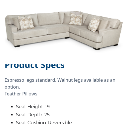
Product Specs
Espresso legs standard, Walnut legs available as an
option.
Feather Pillows
Seat Height: 19
Seat Depth: 25
Seat Cushion: Reversible