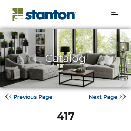
Catalog
Previous Page
Next Page
417