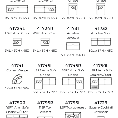
(2 Over 2)
(2 Over 2)
Chaise
Chaise
85L x 37H x 45D
85L x 37H x 45D
35L x 37H x 72D
35L x 37H x 72D
41724L
41724R
41731
41732
LSF 1 Arm Chair
RSF 1 Arm Chair
Armless
Armless Sofa
Loveseat
34L x 37H x 45D
34L x 37H x 45D
82L x 37H x 45D
55L x 37H x 45D
41741
41745L
41745R
41750L
Corner Wedge
LSF 1 Arm Sofa
RSF 1 Arm Sofa
LSF 1 Arm Sofa
Chaise
Chaise
Chaise w/ Stor.
49L x 37H x 49D
88L x 37H x 72D
88L x 37H x 72D
88L x 37H x 72D
41750R
41795R
41795L
41729
RSF 1 Arm Sofa
RSF Tux
LSF Tux Loveseat
Square Cocktail
Chaise w/ Stor.
Loveseat
Ottoman