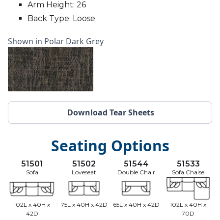
Arm Height: 26
Back Type: Loose
Shown in Polar Dark Grey
Download Tear Sheets
Seating Options
51501
51502
51544
51533
Sofa
Loveseat
Double Chair
Sofa Chaise
102L x 40H x
75L x 40H x 42D
65L x 40H x 42D
102L x 40H x
42D
70D