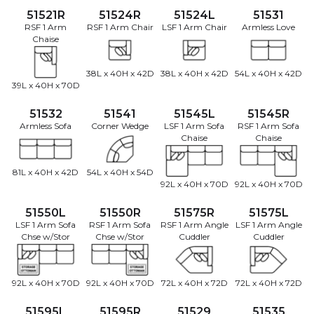
51521R
51524R
51524L
51531
RSF 1 Arm
RSF 1 Arm Chair
LSF 1 Arm Chair
Armless Love
Chaise
38L x 40H x 42D
38L x 40H x 42D
54L x 40H x 42D
39L x 40H x 70D
51532
51541
51545L
51545R
Armless Sofa
Corner Wedge
LSF 1 Arm Sofa
RSF 1 Arm Sofa
Chaise
Chaise
81L x 40H x 42D
54L x 40H x 54D
92L x 40H x 70D
92L x 40H x 70D
51550L
51550R
51575R
51575L
LSF 1 Arm Sofa
RSF 1 Arm Sofa
RSF 1 Arm Angle
LSF 1 Arm Angle
Chse w/Stor
Chse w/Stor
Cuddler
Cuddler
92L x 40H x 70D
92L x 40H x 70D
72L x 40H x 72D
72L x 40H x 72D
51595L
51595R
51529
51535