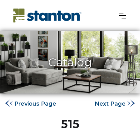
Catalog
Previous Page
Next Page
515