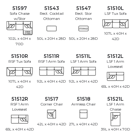
51597
51543
51547
51510L
Sofa Chaise
Rect. Cocktail
Rect. Stor
LSF Tux Sofa
w/Stor
Ottoman
Ottoman
107L x 40H x
102L x 40H x
50L x 20H x 28D
50L x 20H x 28D
42D
70D
51510R
51511R
51511L
51512L
RSF Tux Sofa
RSF 1 Arm Sofa
LSF 1 Arm Sofa
LSF 1 Arm
Loveseat
107L x 40H x
92L x 40H x 42D
92L x 40H x 42D
65L x 40H x 42D
42D
51512R
51517
51518
51521L
RSF 1 Arm
Corner Chair
Armless Chair
LSF 1 Arm
Loveseat
Chaise
42L x 40H x 42D
27L x 40H x 42D
65L x 40H x 42D
39L x 40H x 70D