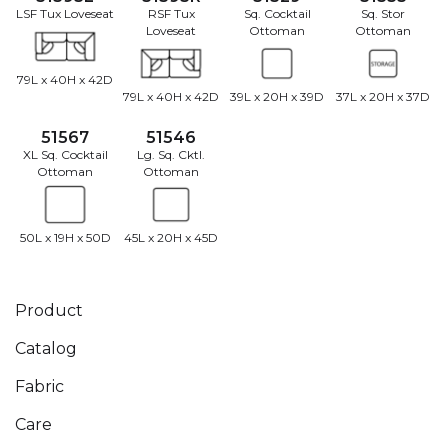
LSF Tux Loveseat
RSF Tux
Sq. Cocktail
Sq. Stor
Loveseat
Ottoman
Ottoman
79L x 40H x 42D
79L x 40H x 42D
39L x 20H x 39D
37L x 20H x 37D
51567
51546
XL Sq. Cocktail
Lg. Sq. Cktl.
Ottoman
Ottoman
50L x 19H x 50D
45L x 20H x 45D
Product
Catalog
Fabric
Care