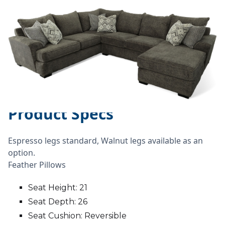
Product Specs
Espresso legs standard, Walnut legs available as an
option.
Feather Pillows
Seat Height: 21
Seat Depth: 26
Seat Cushion: Reversible