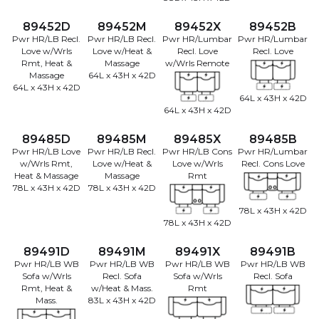
89452D
89452M
89452X
89452B
Pwr HR/LB Recl.
Pwr HR/LB Recl.
Pwr HR/Lumbar
Pwr HR/Lumbar
Love w/Wrls
Love w/Heat &
Recl. Love
Recl. Love
Rmt, Heat &
Massage
w/Wrls Remote
Massage
64L x 43H x 42D
64L x 43H x 42D
64L x 43H x 42D
64L x 43H x 42D
89485D
89485M
89485X
89485B
Pwr HR/LB Love
Pwr HR/LB Recl.
Pwr HR/LB Cons
Pwr HR/Lumbar
w/Wrls Rmt,
Love w/Heat &
Love w/Wrls
Recl. Cons Love
Heat & Massage
Massage
Rmt
78L x 43H x 42D
78L x 43H x 42D
78L x 43H x 42D
78L x 43H x 42D
89491D
89491M
89491X
89491B
Pwr HR/LB WB
Pwr HR/LB WB
Pwr HR/LB WB
Pwr HR/LB WB
Sofa w/Wrls
Recl. Sofa
Sofa w/Wrls
Recl. Sofa
Rmt, Heat &
w/Heat & Mass.
Rmt
Mass.
83L x 43H x 42D