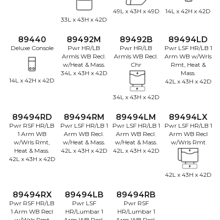
49L x 43H x 49D
14L x 42H x 42D
33L x 43H x 42D
89440
89492M
89492B
89494LD
Deluxe Console
Pwr HR/LB
Pwr HR/LB
Pwr LSF HR/LB 1
Armls WB Recl.
Armls WB Recl.
Arm WB w/Wrls
w/Heat & Mass.
Chr
Rmt, Heat &
34L x 43H x 42D
Mass.
14L x 42H x 42D
42L x 43H x 42D
34L x 43H x 42D
89494RD
89494RM
89494LM
89494LX
Pwr RSF HR/LB
Pwr LSF HR/LB 1
Pwr LSF HR/LB 1
Pwr LSF HR/LB 1
1 Arm WB
Arm WB Recl.
Arm WB Recl.
Arm WB Recl
w/Wrls Rmt,
w/Heat & Mass.
w/Heat & Mass.
w/Wrls Rmt
Heat & Mass.
42L x 43H x 42D
42L x 43H x 42D
42L x 43H x 42D
42L x 43H x 42D
89494RX
89494LB
89494RB
Pwr RSF HR/LB
Pwr LSF
Pwr RSF
1 Arm WB Recl
HR/Lumbar 1
HR/Lumbar 1
w/Wrls Rmt
Arm WB Recl.
Arm WB Recl.