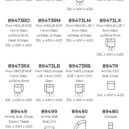
25L x 43H x 42D
89473RD
89473RM
89473LM
89473LX
Pwr HR/LB RSF
Pwr HR/LB RSF
Pwr HR/LB LSF 1
Pwr HR/LB LSF 1
1 Arm Recl.
1 Arm Recl.
Arm Recl.
Arm Recl.
w/Wrls Rmt,
w/Heat & Mass.
w/Heat & Mass.
w/Wrls Rmt
Heat & Mass.
33L x 43H x 42D
33L x 43H x 42D
33L x 43H x 42D
33L x 43H x 42D
89473RX
89473LB
89473RB
89479
Pwr HR/LB RSF
Pwr HR/Lumbar
Pwr HR/Lumbar
Armls STD
1 Arm Recl.
LSF 1 Arm STD
RSF 1 Arm STD
Stat.Chair
w/Wrls Rmt
Recl.
Recl.
24L x 43H x 42D
33L x 43H x 42D
33L x 43H x 42D
33L x 43H x 42D
89449
89499
89490
89480
Armls Stat. Drop
Armls WB
Wedge
Console
Down Table
Stat.Chr
24L x 43H x 42D