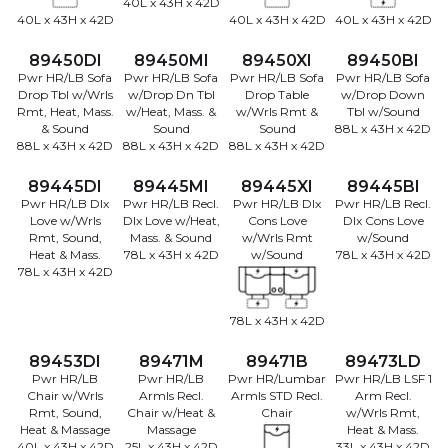
40L x 43H x 42D
40L x 43H x 42D
40L x 43H x 42D
40L x 43H x 42D
89450DI
89450MI
89450XI
89450BI
Pwr HR/LB Sofa
Pwr HR/LB Sofa
Pwr HR/LB Sofa
Pwr HR/LB Sofa
Drop Tbl w/Wrls
w/Drop Dn Tbl
Drop Table
w/Drop Down
Rmt, Heat, Mass.
w/Heat, Mass. &
w/Wrls Rmt &
Tbl w/Sound
& Sound
Sound
Sound
88L x 43H x 42D
88L x 43H x 42D
88L x 43H x 42D
88L x 43H x 42D
89445DI
89445MI
89445XI
89445BI
Pwr HR/LB Dlx
Pwr HR/LB Recl.
Pwr HR/LB Dlx
Pwr HR/LB Recl.
Love w/Wrls
Dlx Love w/Heat,
Cons Love
Dlx Cons Love
Rmt, Sound,
Mass. & Sound
w/Wrls Rmt
w/Sound
Heat & Mass.
78L x 43H x 42D
w/Sound
78L x 43H x 42D
78L x 43H x 42D
78L x 43H x 42D
89453DI
89471M
89471B
89473LD
Pwr HR/LB
Pwr HR/LB
Pwr HR/Lumbar
Pwr HR/LB LSF 1
Chair w/Wrls
Armls Recl.
Armls STD Recl.
Arm Recl.
Rmt, Sound,
Chair w/Heat &
Chair
w/Wrls Rmt,
Heat & Massage
Massage
Heat & Mass.
40L x 43H x 42D
25L x 43H x 42D
33L x 43H x 42D