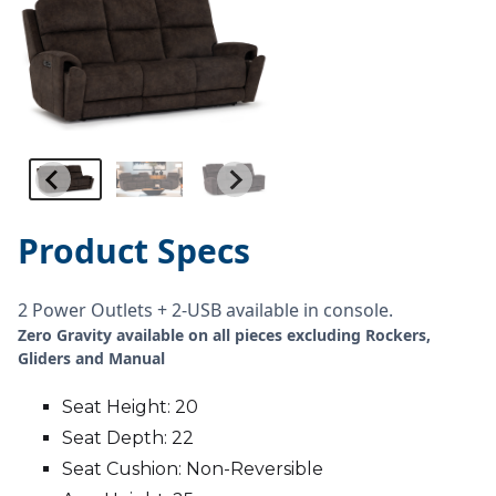
Product Specs
2 Power Outlets + 2-USB available in console.
Zero Gravity available on all pieces excluding Rockers,
Gliders and Manual
Seat Height: 20
Seat Depth: 22
Seat Cushion: Non-Reversible