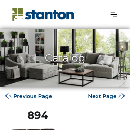
Catalog
Previous Page
Next Page
894