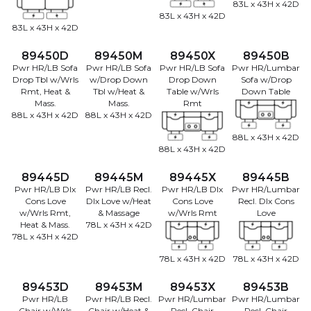
83L x 43H x 42D
83L x 43H x 42D
83L x 43H x 42D
89450D
89450M
89450X
89450B
Pwr HR/LB Sofa
Pwr HR/LB Sofa
Pwr HR/LB Sofa
Pwr HR/Lumbar
Drop Tbl w/Wrls
w/Drop Down
Drop Down
Sofa w/Drop
Rmt, Heat &
Tbl w/Heat &
Table w/Wrls
Down Table
Mass.
Mass.
Rmt
88L x 43H x 42D
88L x 43H x 42D
88L x 43H x 42D
88L x 43H x 42D
89445D
89445M
89445X
89445B
Pwr HR/LB Dlx
Pwr HR/LB Recl.
Pwr HR/LB Dlx
Pwr HR/Lumbar
Cons Love
Dlx Love w/Heat
Cons Love
Recl. Dlx Cons
w/Wrls Rmt,
& Massage
w/Wrls Rmt
Love
Heat & Mass.
78L x 43H x 42D
78L x 43H x 42D
78L x 43H x 42D
78L x 43H x 42D
89453D
89453M
89453X
89453B
Pwr HR/LB
Pwr HR/LB Recl.
Pwr HR/Lumbar
Pwr HR/Lumbar
Chair w/Wrls
Chair w/Heat &
Recl. Chair
Recl. Chair