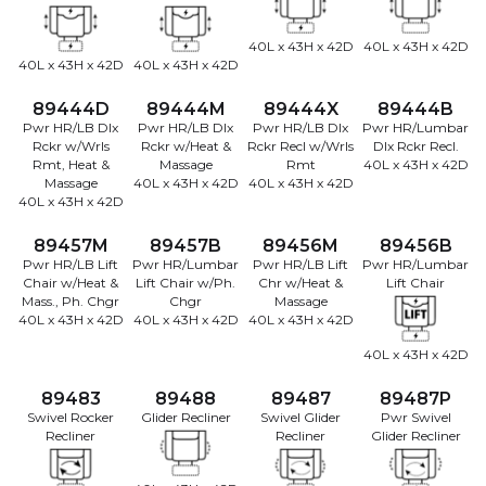
40L x 43H x 42D
40L x 43H x 42D
40L x 43H x 42D
40L x 43H x 42D
89444D
89444M
89444X
89444B
Pwr HR/LB Dlx
Pwr HR/LB Dlx
Pwr HR/LB Dlx
Pwr HR/Lumbar
Rckr w/Wrls
Rckr w/Heat &
Rckr Recl w/Wrls
Dlx Rckr Recl.
Rmt, Heat &
Massage
Rmt
40L x 43H x 42D
Massage
40L x 43H x 42D
40L x 43H x 42D
40L x 43H x 42D
89457M
89457B
89456M
89456B
Pwr HR/LB Lift
Pwr HR/Lumbar
Pwr HR/LB Lift
Pwr HR/Lumbar
Chair w/Heat &
Lift Chair w/Ph.
Chr w/Heat &
Lift Chair
Mass., Ph. Chgr
Chgr
Massage
40L x 43H x 42D
40L x 43H x 42D
40L x 43H x 42D
40L x 43H x 42D
89483
89488
89487
89487P
Swivel Rocker
Glider Recliner
Swivel Glider
Pwr Swivel
Recliner
Recliner
Glider Recliner