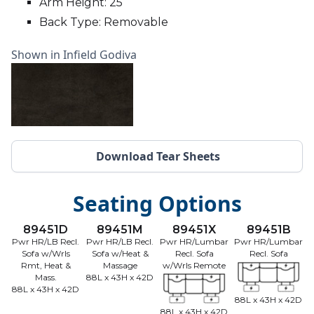
Arm Height: 25
Back Type: Removable
Shown in Infield Godiva
Download Tear Sheets
Seating Options
89451D
89451M
89451X
89451B
Pwr HR/LB Recl.
Pwr HR/LB Recl.
Pwr HR/Lumbar
Pwr HR/Lumbar
Sofa w/Wrls
Sofa w/Heat &
Recl. Sofa
Recl. Sofa
Rmt, Heat &
Massage
w/Wrls Remote
Mass.
88L x 43H x 42D
88L x 43H x 42D
88L x 43H x 42D
88L x 43H x 42D