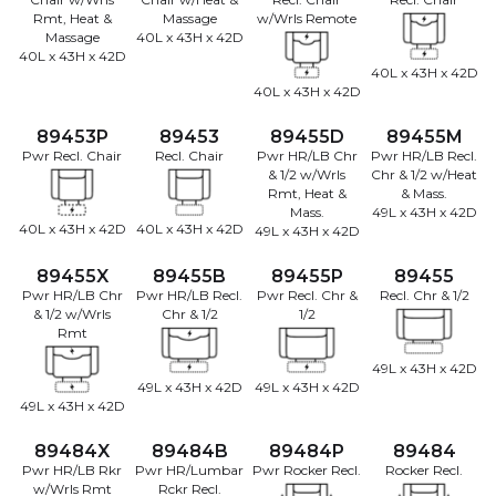
Rmt, Heat &
Massage
w/Wrls Remote
Massage
40L x 43H x 42D
40L x 43H x 42D
40L x 43H x 42D
40L x 43H x 42D
89453P
89453
89455D
89455M
Pwr Recl. Chair
Recl. Chair
Pwr HR/LB Chr
Pwr HR/LB Recl.
& 1/2 w/Wrls
Chr & 1/2 w/Heat
Rmt, Heat &
& Mass.
Mass.
49L x 43H x 42D
40L x 43H x 42D
40L x 43H x 42D
49L x 43H x 42D
89455X
89455B
89455P
89455
Pwr HR/LB Chr
Pwr HR/LB Recl.
Pwr Recl. Chr &
Recl. Chr & 1/2
& 1/2 w/Wrls
Chr & 1/2
1/2
Rmt
49L x 43H x 42D
49L x 43H x 42D
49L x 43H x 42D
49L x 43H x 42D
89484X
89484B
89484P
89484
Pwr HR/LB Rkr
Pwr HR/Lumbar
Pwr Rocker Recl.
Rocker Recl.
w/Wrls Rmt
Rckr Recl.