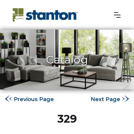
Catalog
Previous Page
Next Page
329