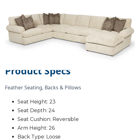
Product Specs
Feather Seating, Backs & Pillows
Seat Height: 23
Seat Depth: 24
Seat Cushion: Reversible
Arm Height: 26
Back Type: Loose