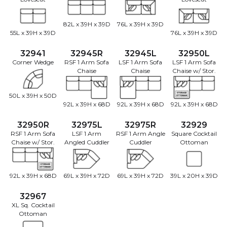
82L x 39H x 39D
76L x 39H x 39D
55L x 39H x 39D
76L x 39H x 39D
32941
32945R
32945L
32950L
Corner Wedge
RSF 1 Arm Sofa
LSF 1 Arm Sofa
LSF 1 Arm Sofa
Chaise
Chaise
Chaise w/ Stor.
50L x 39H x 50D
92L x 39H x 68D
92L x 39H x 68D
92L x 39H x 68D
32950R
32975L
32975R
32929
RSF 1 Arm Sofa
LSF 1 Arm
RSF 1 Arm Angle
Square Cocktail
Chaise w/ Stor.
Angled Cuddler
Cuddler
Ottoman
92L x 39H x 68D
69L x 39H x 72D
69L x 39H x 72D
39L x 20H x 39D
32967
XL Sq. Cocktail
Ottoman