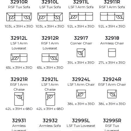
32910R
32910L
32911L
32911R
RSF Tux Sofa
LSF Tux Sofa
LSF 1 Arm Sofa
RSF 1 Arm Sofa
103L x 39H x 39D
103L x 39H x 39D
92L x 39H x 39D
92L x 39H x 39D
32912L
32912R
32917
32918
LSF 1 Arm
RSF 1 Arm
Corner Chair
Armless Chair
Loveseat
Loveseat
39L x 39H x 39D
27L x 39H x 39D
65L x 39H x 39D
65L x 39H x 39D
32921R
32921L
32924L
32924R
RSF 1 Arm
LSF 1 Arm
LSF 1 Arm Chair
RSF 1 Arm Chair
Chaise
Chaise
38L x 39H x 39D
38L x 39H x 39D
42L x 39H x 68D
42L x 39H x 68D
32931
32932
32995L
32995R
Armless
Armless Sofa
LSF Tux Loveseat
RSF Tux
Loveseat
Loveseat