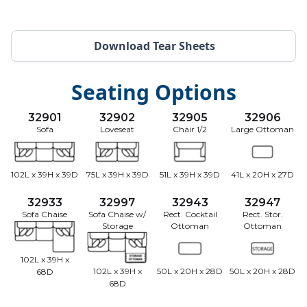
Download Tear Sheets
Seating Options
32901
32902
32905
32906
Sofa
Loveseat
Chair 1/2
Large Ottoman
102L x 39H x 39D
75L x 39H x 39D
51L x 39H x 39D
41L x 20H x 27D
32933
32997
32943
32947
Sofa Chaise
Sofa Chaise w/
Rect. Cocktail
Rect. Stor.
Storage
Ottoman
Ottoman
102L x 39H x
102L x 39H x
50L x 20H x 28D
50L x 20H x 28D
68D
68D