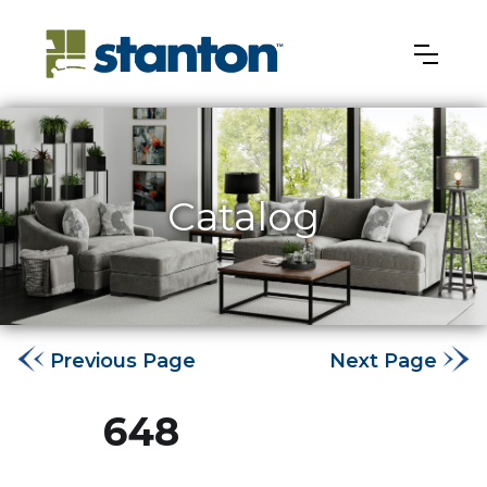
Catalog
Previous Page
Next Page
648