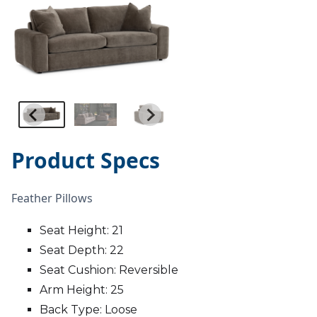
Product Specs
Feather Pillows
Seat Height: 21
Seat Depth: 22
Seat Cushion: Reversible
Arm Height: 25
Back Type: Loose