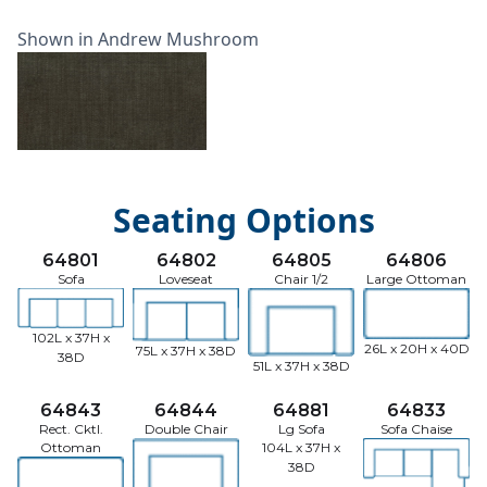
Shown in Andrew Mushroom
Seating Options
64801
64802
64805
64806
Sofa
Loveseat
Chair 1/2
Large Ottoman
102L x 37H x
26L x 20H x 40D
75L x 37H x 38D
38D
51L x 37H x 38D
64843
64844
64881
64833
Rect. Cktl.
Double Chair
Lg Sofa
Sofa Chaise
Ottoman
104L x 37H x
38D